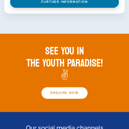
FURTHER INFORMATION
SEE YOU IN
THE YOUTH PARADISE!
✌️
ENQUIRE NOW
Our social media channels