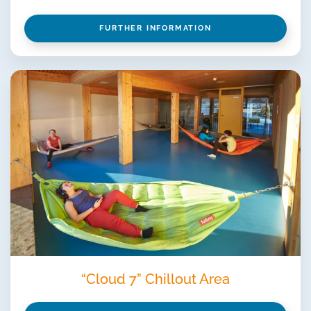
FURTHER INFORMATION
“Cloud 7” Chillout Area