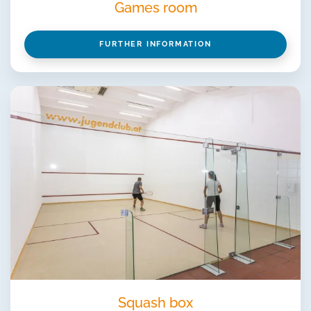
Games room
FURTHER INFORMATION
Squash box