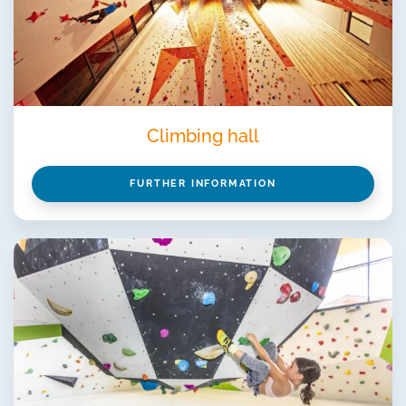
Climbing hall
FURTHER INFORMATION