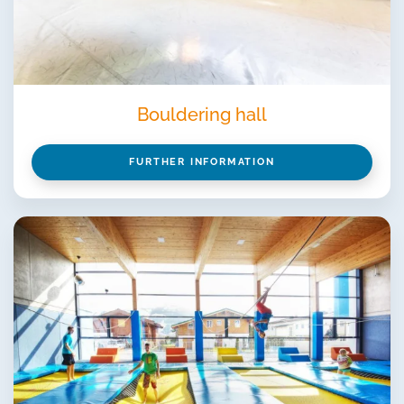
Bouldering hall
FURTHER INFORMATION