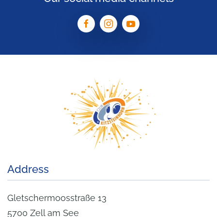
Address
Gletschermoosstraße 13
5700 Zell am See