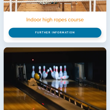
Indoor high ropes course
FURTHER INFORMATION