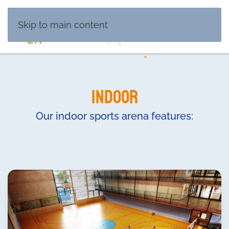
DE
Skip to main content
EN
Indoor
Our indoor sports arena features: