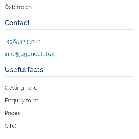
Österreich
Contact
+436542 57241
info@jugendclub.at
Useful facts
Getting here
Enquiry form
Prices
GTC