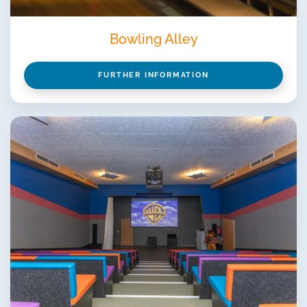
Bowling Alley
FURTHER INFORMATION