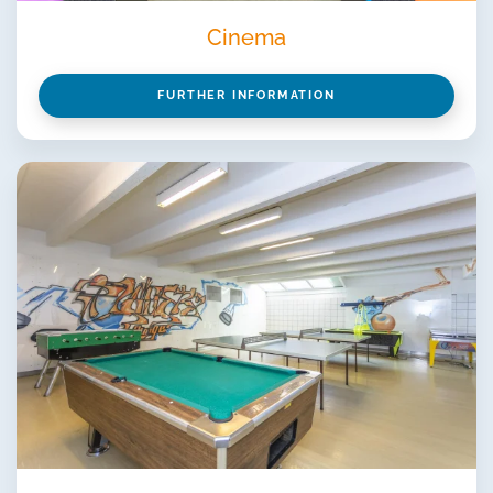
Cinema
FURTHER INFORMATION