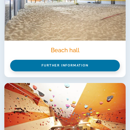
Beach hall
FURTHER INFORMATION