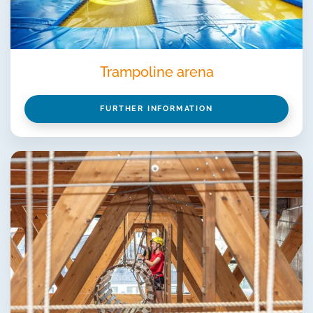
Trampoline arena
FURTHER INFORMATION