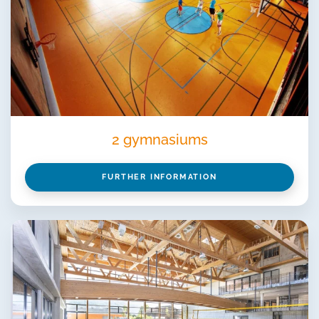
2 gymnasiums
FURTHER INFORMATION