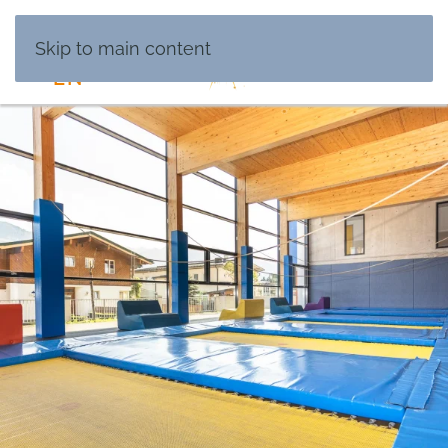
DE
Skip to main content
EN