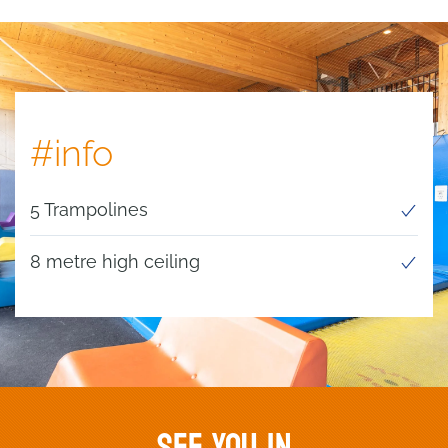
#info
5 Trampolines
8 metre high ceiling
SEE YOU IN