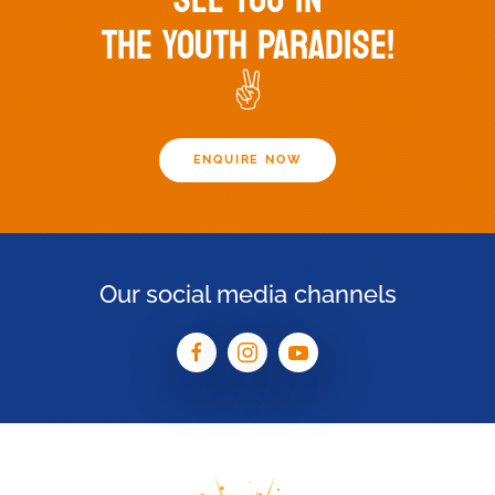
THE YOUTH PARADISE!
✌️
ENQUIRE NOW
Our social media channels