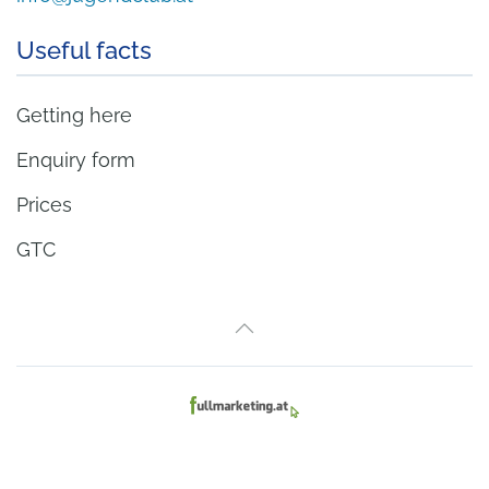
Useful facts
Getting here
Enquiry form
Prices
GTC