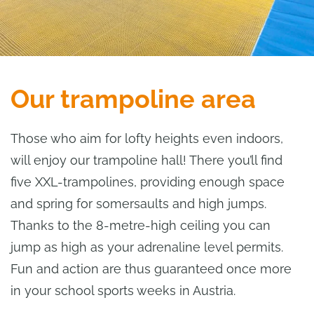
Our trampoline area
Those who aim for lofty heights even indoors,
will enjoy our trampoline hall! There you’ll find
five XXL-trampolines, providing enough space
and spring for somersaults and high jumps.
Thanks to the 8-metre-high ceiling you can
jump as high as your adrenaline level permits.
Fun and action are thus guaranteed once more
in your school sports weeks in Austria.