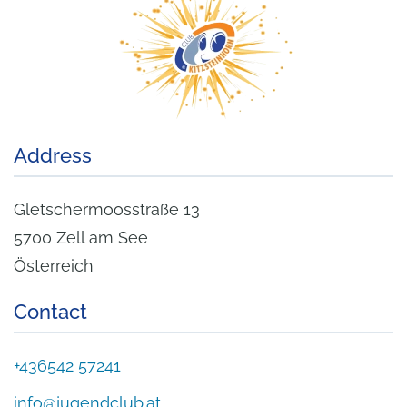
Address
Gletschermoosstraße 13
5700 Zell am See
Österreich
Contact
+436542 57241
info@jugendclub.at