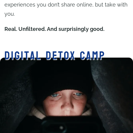
experiences you don’t share online, but take with
you.
Real. Unfiltered. And surprisingly good.
Digital Detox Camp