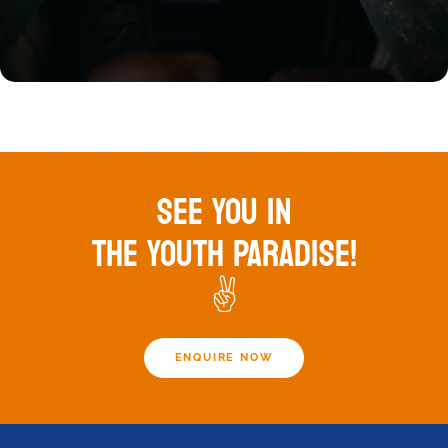
SEE YOU IN
THE YOUTH PARADISE!
✌️
ENQUIRE NOW