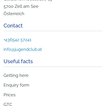
5700 Zell am See
Österreich
Contact
+436542 57241
info@jugendclub.at
Useful facts
Getting here
Enquiry form
Prices
GTC