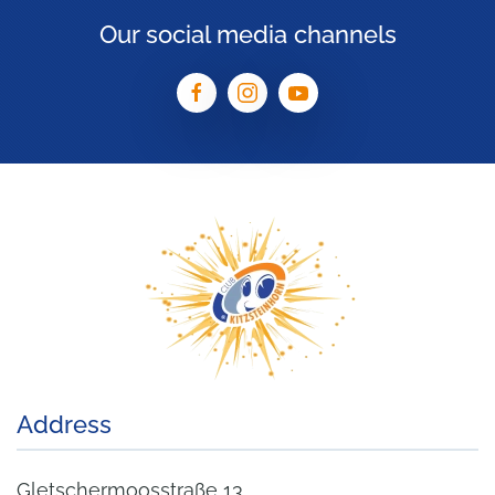
Our social media channels
Address
Gletschermoosstraße 13