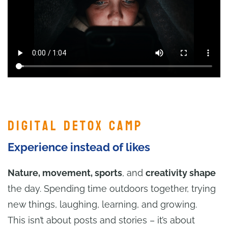
Digital Detox Camp
Experience instead of likes
Nature, movement, sports
, and
creativity shape
the day. Spending time outdoors together, trying
new things, laughing, learning, and growing.
This isn’t about posts and stories – it’s about