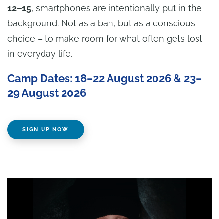
12–15
, smartphones are intentionally put in the
background. Not as a ban, but as a conscious
choice – to make room for what often gets lost
in everyday life.
Camp Dates: 18–22 August 2026 & 23–
29 August 2026
SIGN UP NOW