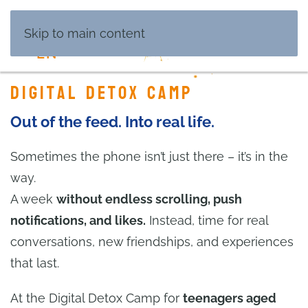
DE
Skip to main content
EN
Digital Detox Camp
Out of the feed. Into real life.
Sometimes the phone isn’t just there – it’s in the
way.
A week
without endless scrolling, push
notifications, and likes.
Instead, time for real
conversations, new friendships, and experiences
that last.
At the Digital Detox Camp for
teenagers aged